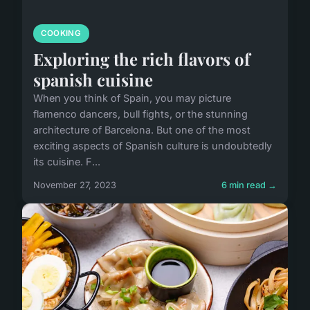
COOKING
Exploring the rich flavors of
spanish cuisine
When you think of Spain, you may picture
flamenco dancers, bull fights, or the stunning
architecture of Barcelona. But one of the most
exciting aspects of Spanish culture is undoubtedly
its cuisine. F...
November 27, 2023
6 min read →