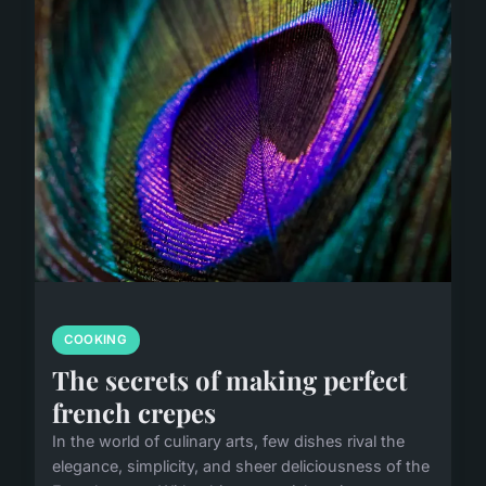
COOKING
The secrets of making perfect
french crepes
In the world of culinary arts, few dishes rival the
elegance, simplicity, and sheer deliciousness of the