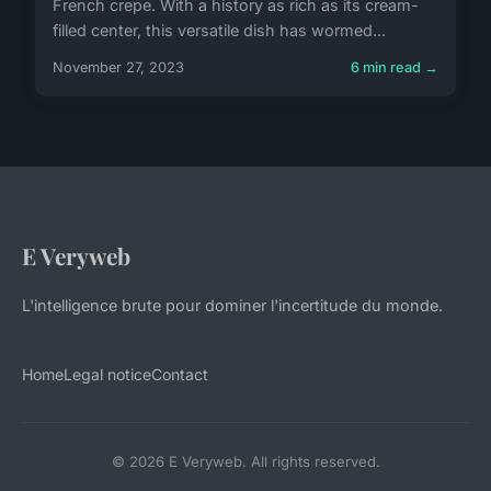
French crepe. With a history as rich as its cream-
filled center, this versatile dish has wormed...
November 27, 2023
6 min read →
E Veryweb
L'intelligence brute pour dominer l'incertitude du monde.
Home
Legal notice
Contact
© 2026 E Veryweb. All rights reserved.