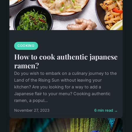
COOKING
How to cook authentic japanese
ramen?
Do you wish to embark on a culinary journey to the
Land of the Rising Sun without leaving your
kitchen? Are you looking for a way to add a
Japanese flair to your menu? Cooking authentic
ramen, a popul...
November 27, 2023
6 min read →