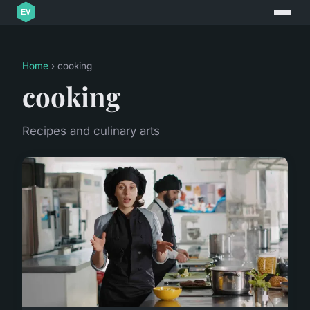
Home
› cooking
cooking
Recipes and culinary arts