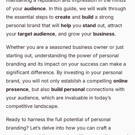
maintaining a reputation and impression in the minds
of your
audience
. In this guide, we will walk through
the essential steps to
create
and
build
a strong
personal brand that will
help
you
stand
out, attract
your
target audience
, and grow your
business
.
Whether you are a seasoned business owner or just
starting out, understanding the power of personal
branding and its impact on your success can make a
significant difference. By investing in your personal
brand, you will not only establish a compelling
online
presence
, but also
build personal
connections with
your audience, which are invaluable in today’s
competitive landscape.
Ready to harness the full potential of personal
branding? Let’s delve into how you can craft a