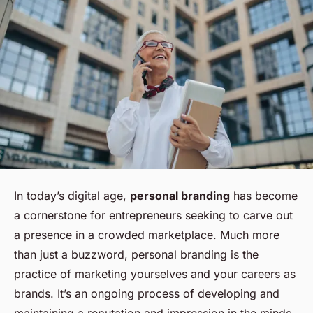
In today’s digital age,
personal branding
has become
a cornerstone for entrepreneurs seeking to carve out
a presence in a crowded marketplace. Much more
than just a buzzword, personal branding is the
practice of marketing
yourselves
and your careers as
brands. It’s an ongoing process of developing and