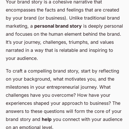
Your brand story is a cohesive narrative that
encompasses the facts and feelings that are created
by your brand (or business). Unlike traditional brand
marketing, a
personal brand story
is deeply personal
and focuses on the human element behind the brand.
It’s your journey, challenges, triumphs, and values
narrated in a way that is relatable and inspiring to
your audience.
To craft a compelling brand story, start by reflecting
on your background, what motivates you, and the
milestones in your entrepreneurial journey. What
challenges have you overcome? How have your
experiences shaped your approach to business? The
answers to these questions will form the core of your
brand story and
help
you connect with your audience
on an emotional level.