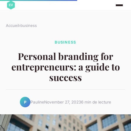
Accueil
›
business
BUSINESS
Personal branding for
entrepreneurs: a guide to
success
Pauline
November 27, 2023
6 min de lecture
P