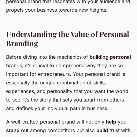
personal brand that resonates with your audience and
propels your business towards new heights.
Understanding the Value of Personal
Branding
Before diving into the mechanics of
building personal
brands, it’s crucial to comprehend why they are so
important for entrepreneurs. Your personal brand is
essentially the unique combination of skills,
experiences, and personality that you want the world
to see. It’s the story that sets you apart from others
and defines your individual path in business.
A well-crafted personal brand will not only
help
you
stand
out among competitors but also
build
trust with