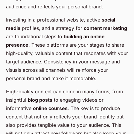
audience and reflects your personal brand.
Investing in a professional website, active
social
media
profiles, and a strategy for
content marketing
are foundational steps to
building an online
presence
. These platforms are your stages to share
high-quality, valuable content that resonates with your
target audience. Consistency in your message and
visuals across all channels will reinforce your
personal brand and make it memorable.
High-quality content can come in many forms, from
insightful
blog posts
to engaging videos or
informative
online courses
. The key is to produce
content that not only reflects your brand identity but
also provides tangible value to your audience. This
will not only attract new followers but also keep your