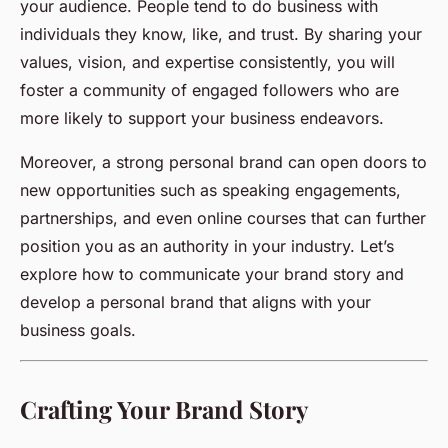
your audience. People tend to do business with
individuals they know, like, and trust. By sharing your
values, vision, and expertise consistently, you will
foster a community of engaged followers who are
more likely to support your business endeavors.
Moreover, a strong personal brand can open doors to
new opportunities such as speaking engagements,
partnerships, and even online courses that can further
position you as an authority in your industry. Let’s
explore how to communicate your brand story and
develop a personal brand that aligns with your
business goals.
Crafting Your Brand Story