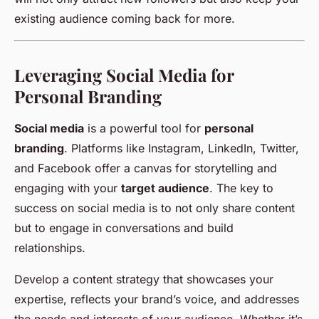
existing audience coming back for more.
Leveraging Social Media for
Personal Branding
Social media
is a powerful tool for
personal
branding
. Platforms like Instagram, LinkedIn, Twitter,
and Facebook offer a canvas for storytelling and
engaging with your
target audience
. The key to
success on social media is to not only share content
but to engage in conversations and build
relationships.
Develop a content strategy that showcases your
expertise, reflects your brand’s voice, and addresses