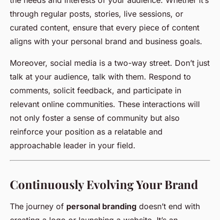
the needs and interests of your audience. Whether it’s
through regular posts, stories, live sessions, or
curated content, ensure that every piece of content
aligns with your personal brand and business goals.
Moreover, social media is a two-way street. Don’t just
talk at your audience, talk with them. Respond to
comments, solicit feedback, and participate in
relevant online communities. These interactions will
not only foster a sense of community but also
reinforce your position as a relatable and
approachable leader in your field.
Continuously Evolving Your Brand
The journey of
personal branding
doesn’t end with