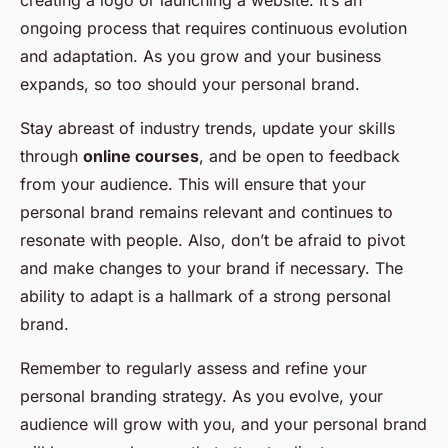
creating a logo or launching a website. It’s an
ongoing process that requires continuous evolution
and adaptation. As you grow and your business
expands, so too should your personal brand.
Stay abreast of industry trends, update your skills
through
online courses
, and be open to feedback
from your audience. This will ensure that your
personal brand remains relevant and continues to
resonate with people. Also, don’t be afraid to pivot
and make changes to your brand if necessary. The
ability to adapt is a hallmark of a strong personal
brand.
Remember to regularly assess and refine your
personal branding strategy. As you evolve, your
audience will grow with you, and your personal brand