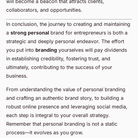
will become a beacon that attracts clients,
collaborators, and opportunities.
In conclusion, the journey to creating and maintaining
a
strong personal
brand for entrepreneurs is both a
strategic and deeply personal endeavor. The effort
you put into
branding
yourselves will pay dividends
in establishing credibility, fostering trust, and
ultimately, contributing to the success of your
business.
From understanding the value of personal branding
and crafting an authentic brand story, to building a
robust online presence and leveraging social media,
each step is integral to your overall strategy.
Remember that personal branding is not a static
process—it evolves as you grow.