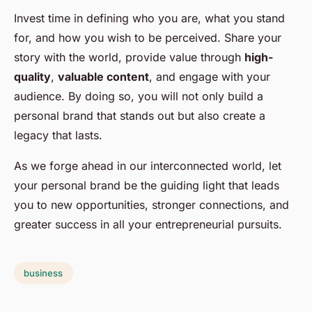
Invest time in defining who you are, what you stand
for, and how you wish to be perceived. Share your
story with the world, provide value through
high-
quality
,
valuable content
, and engage with your
audience. By doing so, you will not only build a
personal brand that stands out but also create a
legacy that lasts.
As we forge ahead in our interconnected world, let
your personal brand be the guiding light that leads
you to new opportunities, stronger connections, and
greater success in all your entrepreneurial pursuits.
business