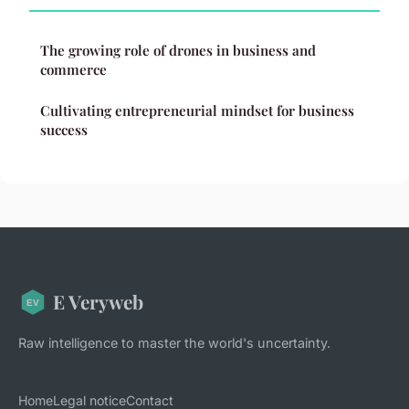
The growing role of drones in business and
commerce
Cultivating entrepreneurial mindset for business
success
E Veryweb
Raw intelligence to master the world's uncertainty.
Home
Legal notice
Contact