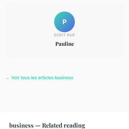
P
ECRIT PAR
Pauline
← Voir tous les articles business
business — Related reading