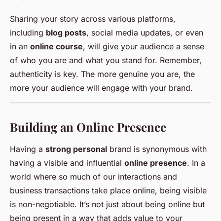
Sharing your story across various platforms,
including
blog posts
, social media updates, or even
in an
online course
, will give your audience a sense
of who you are and what you stand for. Remember,
authenticity is key. The more genuine you are, the
more your audience will engage with your brand.
Building an Online Presence
Having a
strong personal
brand is synonymous with
having a visible and influential
online presence
. In a
world where so much of our interactions and
business transactions take place online, being visible
is non-negotiable. It’s not just about being online but
being present in a way that adds value to your