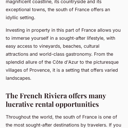
magnificent coastline, its countryside and its
exceptional towns, the south of France offers an
idyllic setting.
Investing in property in this part of France allows you
to immerse yourself in a sought-after lifestyle, with
easy access to vineyards, beaches, cultural
attractions and world-class gastronomy. From the
splendid allure of the Côte d'Azur to the picturesque
villages of Provence, it is a setting that offers varied
landscapes.
The French Riviera offers many
lucrative rental opportunities
Throughout the world, the south of France is one of
the most sought-after destinations by travelers. If you