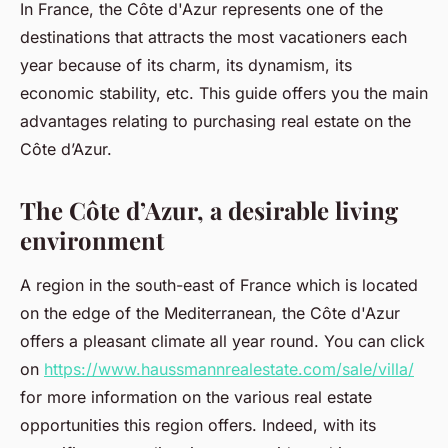
In France, the Côte d'Azur represents one of the
destinations that attracts the most vacationers each
year because of its charm, its dynamism, its
economic stability, etc. This guide offers you the main
advantages relating to purchasing real estate on the
Côte d’Azur.
The Côte d’Azur, a desirable living
environment
A region in the south-east of France which is located
on the edge of the Mediterranean, the Côte d'Azur
offers a pleasant climate all year round. You can click
on
https://www.haussmannrealestate.com/sale/villa/
for more information on the various real estate
opportunities this region offers. Indeed, with its