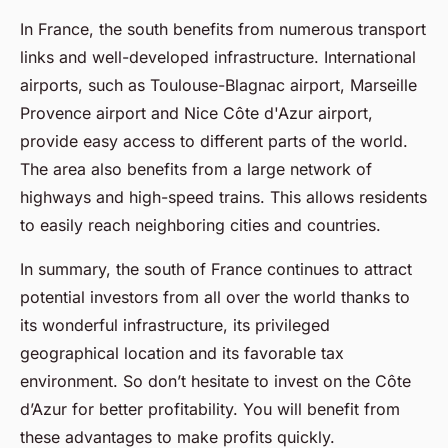
In France, the south benefits from numerous transport
links and well-developed infrastructure. International
airports, such as Toulouse-Blagnac airport, Marseille
Provence airport and Nice Côte d'Azur airport,
provide easy access to different parts of the world.
The area also benefits from a large network of
highways and high-speed trains. This allows residents
to easily reach neighboring cities and countries.
In summary, the south of France continues to attract
potential investors from all over the world thanks to
its wonderful infrastructure, its privileged
geographical location and its favorable tax
environment. So don’t hesitate to invest on the Côte
d’Azur for better profitability. You will benefit from
these advantages to make profits quickly.