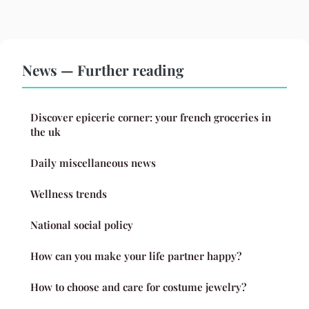
News — Further reading
Discover epicerie corner: your french groceries in
the uk
Daily miscellaneous news
Wellness trends
National social policy
How can you make your life partner happy?
How to choose and care for costume jewelry?