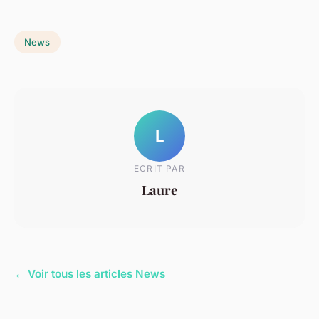
News
L
ECRIT PAR
Laure
← Voir tous les articles News