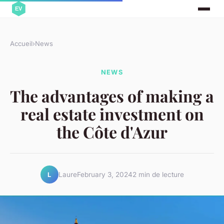
Accueil
›
News
NEWS
The advantages of making a
real estate investment on
the Côte d'Azur
Laure
February 3, 2024
2 min de lecture
L