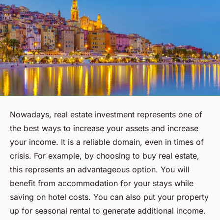
Nowadays, real estate investment represents one of
the best ways to increase your assets and increase
your income. It is a reliable domain, even in times of
crisis. For example, by choosing to buy real estate,
this represents an advantageous option. You will
benefit from accommodation for your stays while
saving on hotel costs. You can also put your property
up for seasonal rental to generate additional income.