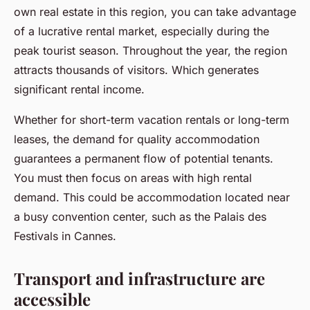
own real estate in this region, you can take advantage
of a lucrative rental market, especially during the
peak tourist season. Throughout the year, the region
attracts thousands of visitors. Which generates
significant rental income.
Whether for short-term vacation rentals or long-term
leases, the demand for quality accommodation
guarantees a permanent flow of potential tenants.
You must then focus on areas with high rental
demand. This could be accommodation located near
a busy convention center, such as the Palais des
Festivals in Cannes.
Transport and infrastructure are
accessible